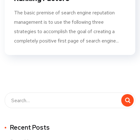
The basic premise of search engine reputation
management is to use the following three
strategies to accomplish the goal of creating a
completely positive first page of search engine...
Recent Posts