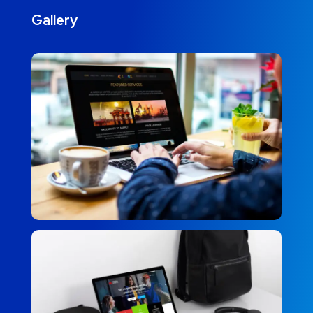
Gallery