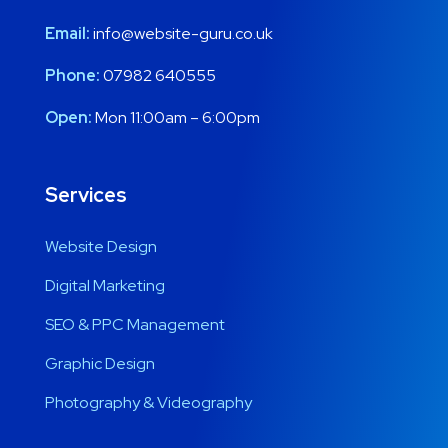
Email:
info@website-guru.co.uk
Phone:
07982 640555
Open:
Mon 11:00am – 6:00pm
Services
Website Design
Digital Marketing
SEO & PPC Management
Graphic Design
Photography & Videography