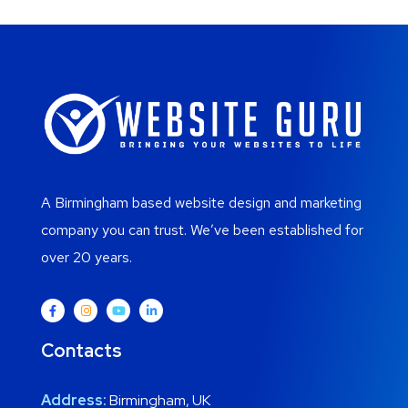
A Birmingham based website design and marketing
company you can trust. We’ve been established for
over 20 years.
Contacts
Address:
Birmingham, UK