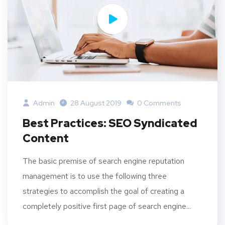
Admin
28 August 2019
0 Comments
Best Practices: SEO Syndicated
Content
The basic premise of search engine reputation
management is to use the following three
strategies to accomplish the goal of creating a
completely positive first page of search engine...