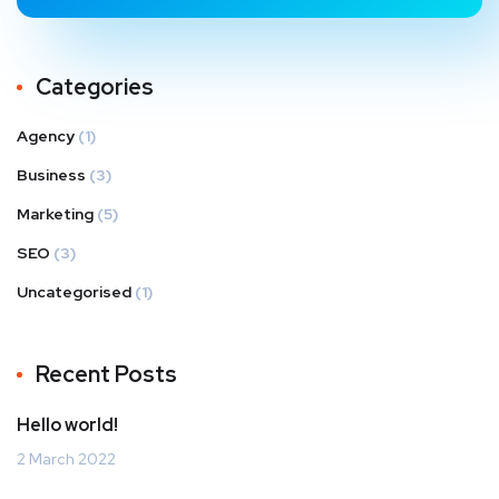
Categories
Agency
(1)
Business
(3)
Marketing
(5)
SEO
(3)
Uncategorised
(1)
Recent Posts
Hello world!
2 March 2022