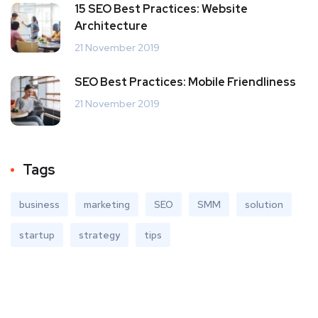
15 SEO Best Practices: Website
Architecture
21 November 2019
SEO Best Practices: Mobile Friendliness
21 November 2019
Tags
business
marketing
SEO
SMM
solution
startup
strategy
tips