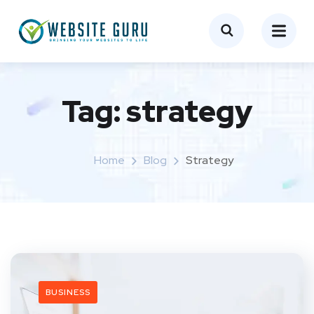
Tag:
strategy
Home
Blog
Strategy
BUSINESS