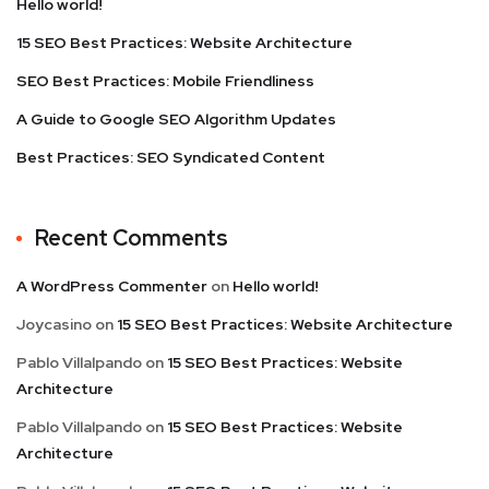
Hello world!
15 SEO Best Practices: Website Architecture
SEO Best Practices: Mobile Friendliness
A Guide to Google SEO Algorithm Updates
Best Practices: SEO Syndicated Content
Recent Comments
A WordPress Commenter
on
Hello world!
Joycasino
on
15 SEO Best Practices: Website Architecture
Pablo Villalpando
on
15 SEO Best Practices: Website
Architecture
Pablo Villalpando
on
15 SEO Best Practices: Website
Architecture