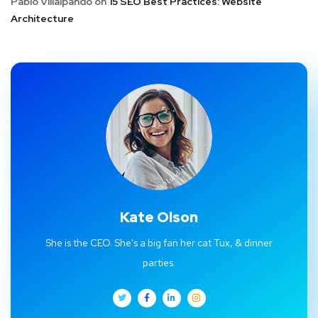
Pablo Villalpando
on
15 SEO Best Practices: Website
Architecture
Kate Olson
She is the CEO. She's a big fan her cat Tux, & dinner
parties.