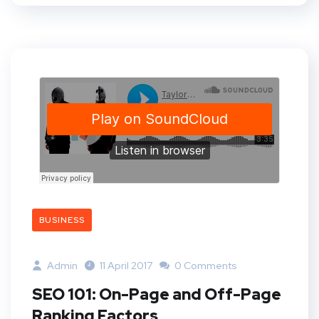
BUSINESS
Admin
11 April 2017
0 Comments
SEO 101: On-Page and Off-Page
Ranking Factors