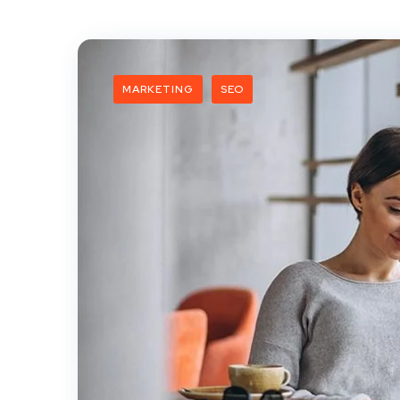
MARKETING
SEO