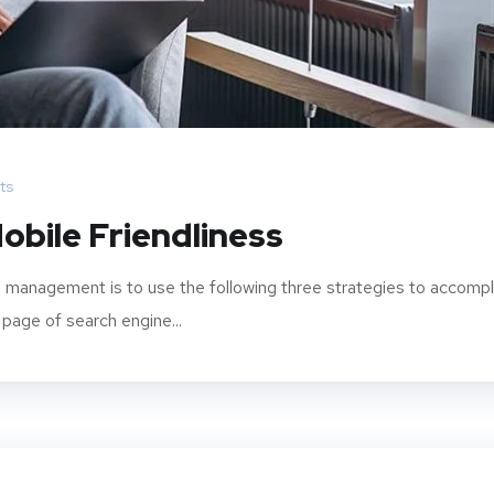
ts
obile Friendliness
 management is to use the following three strategies to accompl
 page of search engine...