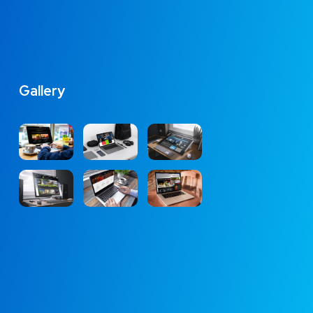
Gallery