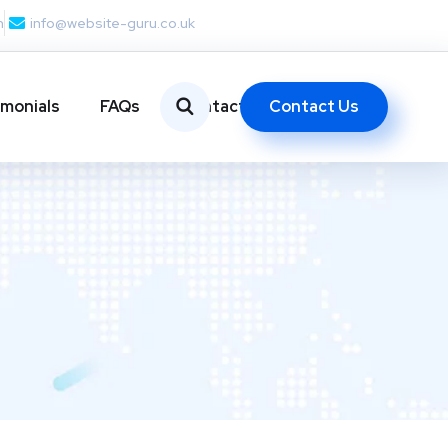
m
info@website-guru.co.uk
Contact Us
imonials
FAQs
Contact Us