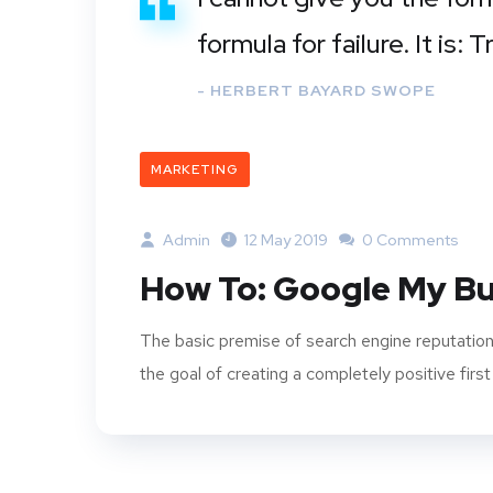
formula for failure. It is:
- HERBERT BAYARD SWOPE
MARKETING
Admin
12 May 2019
0 Comments
How To: Google My Bu
The basic premise of search engine reputation
the goal of creating a completely positive first