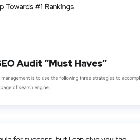
ep Towards #1 Rankings
 SEO Audit “Must Haves”
 management is to use the following three strategies to accompl
 page of search engine...
mula for success, but I can give you the