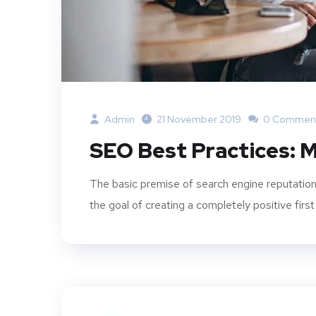
Admin
21 November 2019
0 Commen
SEO Best Practices: M
The basic premise of search engine reputation
the goal of creating a completely positive first