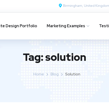
Birmingham, United Kingdo
te Design Portfolio
Marketing Examples
Test
Tag:
solution
Home
Blog
Solution