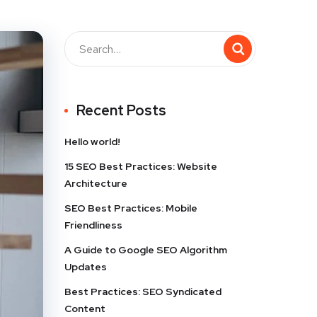
Recent Posts
Hello world!
15 SEO Best Practices: Website
Architecture
SEO Best Practices: Mobile
Friendliness
A Guide to Google SEO Algorithm
Updates
Best Practices: SEO Syndicated
Content