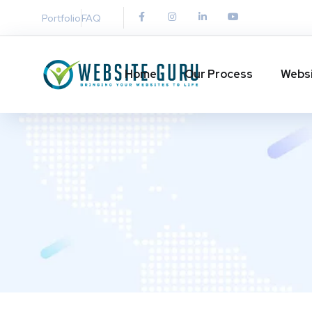
Portfolio
FAQ
Home
Our Process
Websi