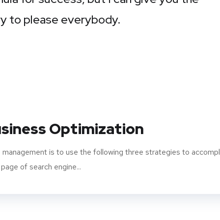
 Try to please everybody.
siness Optimization
 management is to use the following three strategies to accompl
 page of search engine...