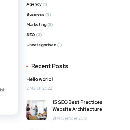
Agency
(1)
Business
(3)
Marketing
(5)
SEO
(3)
Uncategorised
(1)
Recent Posts
Hello world!
2 March 2022
ish
15 SEO Best Practices:
Website Architecture
21 November 2019