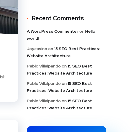
Recent Comments
A WordPress Commenter
on
Hello
world!
Joycasino
on
15 SEO Best Practices:
Website Architecture
Pablo Villalpando
on
15 SEO Best
Practices: Website Architecture
ish
Pablo Villalpando
on
15 SEO Best
Practices: Website Architecture
Pablo Villalpando
on
15 SEO Best
Practices: Website Architecture