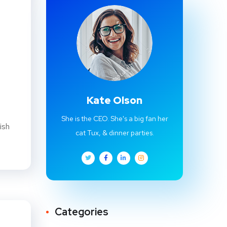
Kate Olson
She is the CEO. She's a big fan her
ish
cat Tux, & dinner parties.
Categories