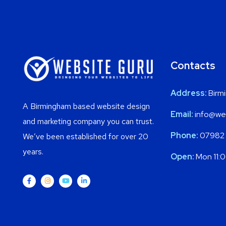
Contacts
Address:
Birm
A Birmingham based website design
Email:
info@web
and marketing company you can trust.
Phone:
07982
We’ve been established for over 20
years.
Open:
Mon 11: