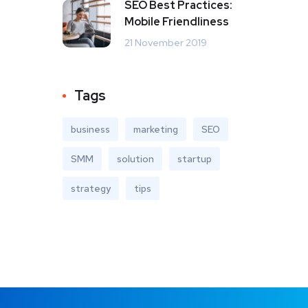
SEO Best Practices:
Mobile Friendliness
21 November 2019
Tags
business
marketing
SEO
SMM
solution
startup
strategy
tips