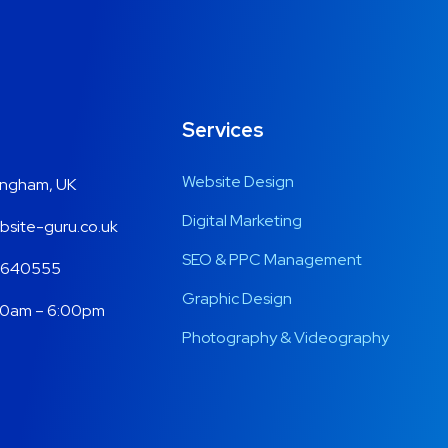
Services
Website Design
ingham, UK
Digital Marketing
site-guru.co.uk
SEO & PPC Management
 640555
Graphic Design
00am – 6:00pm
Photography & Videography