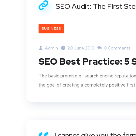
SEO Audit: The First St
BUSINESS
Admin
20 June 2019
0 Comments
SEO Best Practice: 5
The basic premise of search engine reputation
the goal of creating a completely positive first
I cannot give you the for