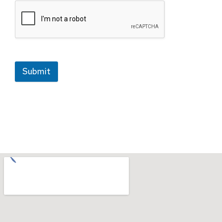
Submit