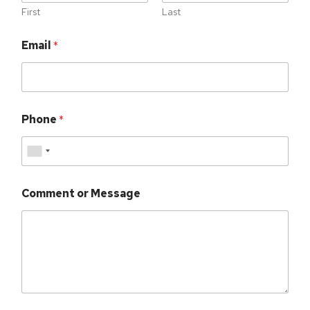
First
Last
Email
*
Phone
*
Comment or Message