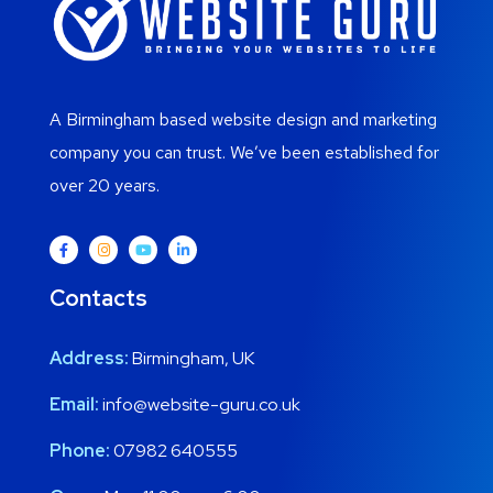
A Birmingham based website design and marketing
company you can trust. We’ve been established for
over 20 years.
Contacts
Address:
Birmingham, UK
Email:
info@website-guru.co.uk
Phone:
07982 640555