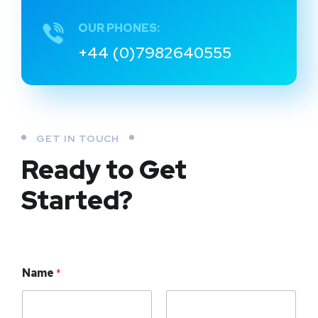
OUR PHONES:
+44 (0)7982640555
GET IN TOUCH
Ready to Get
Started?
Name
*