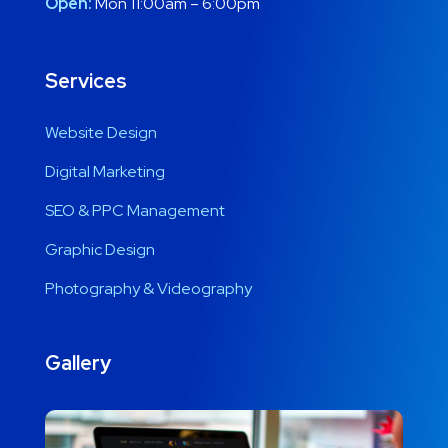
Open:
Mon 11:00am – 6:00pm
Services
Website Design
Digital Marketing
SEO & PPC Management
Graphic Design
Photography & Videography
Gallery