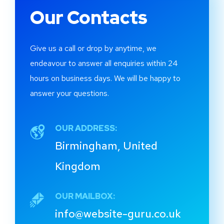
Our Contacts
Give us a call or drop by anytime, we
endeavour to answer all enquiries within 24
hours on business days. We will be happy to
answer your questions.
OUR ADDRESS:
Birmingham, United
Kingdom
OUR MAILBOX:
info@website-guru.co.uk