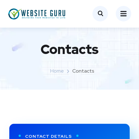
Contacts
Home
Contacts
CONTACT DETAILS