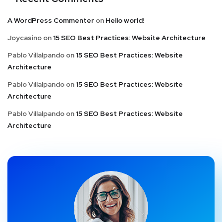
A WordPress Commenter
on
Hello world!
Joycasino
on
15 SEO Best Practices: Website Architecture
Pablo Villalpando
on
15 SEO Best Practices: Website
Architecture
Pablo Villalpando
on
15 SEO Best Practices: Website
Architecture
Pablo Villalpando
on
15 SEO Best Practices: Website
Architecture