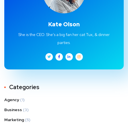
Kate Olson
She is the CEO. She's a big fan her cat Tux, & dinner
parties.
Categories
Agency
(1)
Business
(3)
Marketing
(5)