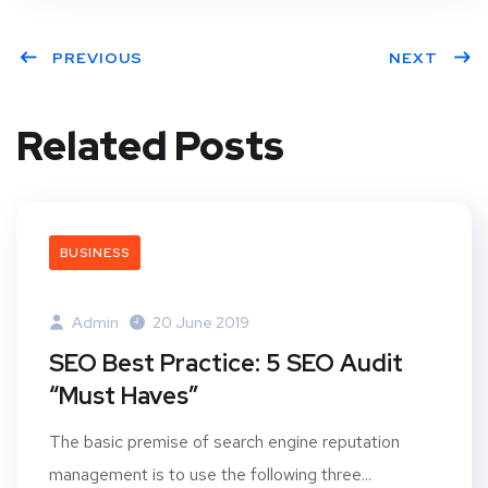
PREVIOUS
NEXT
Related Posts
BUSINESS
Admin
20 June 2019
SEO Best Practice: 5 SEO Audit
“Must Haves”
The basic premise of search engine reputation
management is to use the following three...