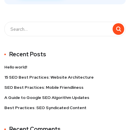
Recent Posts
Hello world!
15 SEO Best Practices: Website Architecture
SEO Best Practices: Mobile Friendliness
A Guide to Google SEO Algorithm Updates
Best Practices: SEO Syndicated Content
Recent Comments