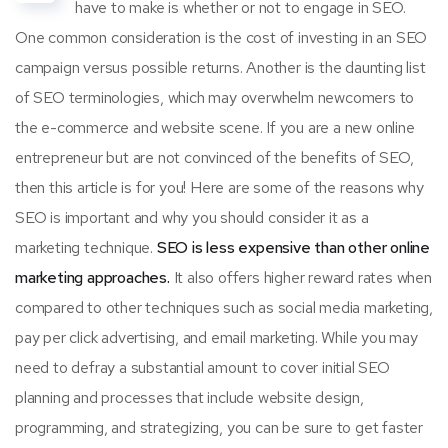
have to make is whether or not to engage in SEO.
One common consideration is the cost of investing in an SEO
campaign versus possible returns. Another is the daunting list
of SEO terminologies, which may overwhelm newcomers to
the e-commerce and website scene. If you are a new online
entrepreneur but are not convinced of the benefits of SEO,
then this article is for you! Here are some of the reasons why
SEO is important and why you should consider it as a
marketing technique.
SEO is less expensive than other online
marketing approaches.
It also offers higher reward rates when
compared to other techniques such as social media marketing,
pay per click advertising, and email marketing. While you may
need to defray a substantial amount to cover initial SEO
planning and processes that include website design,
programming, and strategizing, you can be sure to get faster