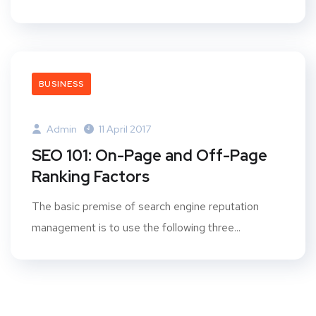
BUSINESS
Admin
11 April 2017
SEO 101: On-Page and Off-Page
Ranking Factors
The basic premise of search engine reputation
management is to use the following three...