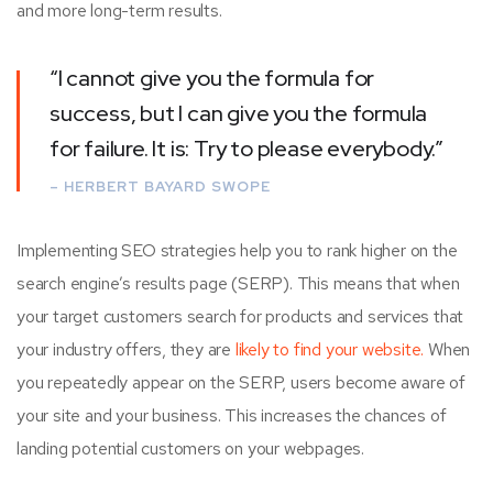
and more long-term results.
“I cannot give you the formula for
success, but I can give you the formula
for failure. It is: Try to please everybody.”
– HERBERT BAYARD SWOPE
Implementing SEO strategies help you to rank higher on the
search engine’s results page (SERP). This means that when
your target customers search for products and services that
your industry offers, they are
likely to find your website.
When
you repeatedly appear on the SERP, users become aware of
your site and your business. This increases the chances of
landing potential customers on your webpages.