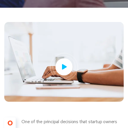
O
One of the principal decisions that startup owners