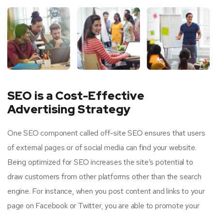
SEO is a Cost-Effective
Advertising Strategy
One SEO component called off-site SEO ensures that users
of external pages or of social media can find your website.
Being optimized for SEO increases the site’s potential to
draw customers from other platforms other than the search
engine. For instance, when you post content and links to your
page on Facebook or Twitter, you are able to promote your