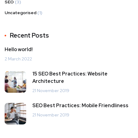
SEO
(3)
Uncategorised
(1)
Recent Posts
Hello world!
2 March 2022
15 SEO Best Practices: Website
Architecture
21 November 2019
SEO Best Practices: Mobile Friendliness
21 November 2019