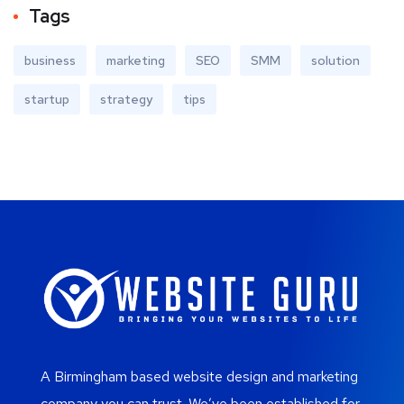
Tags
business
marketing
SEO
SMM
solution
startup
strategy
tips
A Birmingham based website design and marketing
company you can trust. We’ve been established for