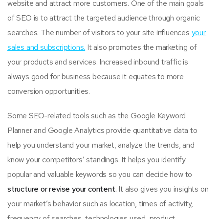
website and attract more customers. One of the main goals
of SEO is to attract the targeted audience through organic
searches. The number of visitors to your site influences
your
sales and subscriptions.
It also promotes the marketing of
your products and services. Increased inbound traffic is
always good for business because it equates to more
conversion opportunities.
Some SEO-related tools such as the Google Keyword
Planner and Google Analytics provide quantitative data to
help you understand your market, analyze the trends, and
know your competitors’ standings. It helps you identify
popular and valuable keywords so you can decide how to
structure or revise your content.
It also gives you insights on
your market’s behavior such as location, times of activity,
frequency of searches, technologies used, product