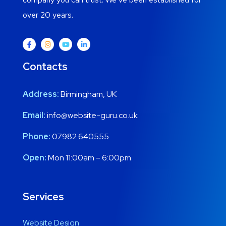
over 20 years.
Contacts
Address:
Birmingham, UK
Email:
info@website-guru.co.uk
Phone:
07982 640555
Open:
Mon 11:00am – 6:00pm
Services
Website Design