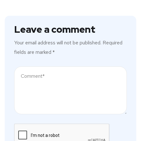
Leave a comment
Your email address will not be published.
Required
fields are marked
*