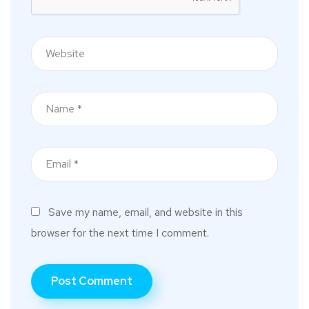
Save my name, email, and website in this
browser for the next time I comment.