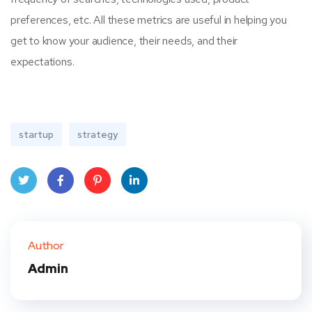
preferences, etc. All these metrics are useful in helping you
get to know your audience, their needs, and their
expectations.
startup
strategy
Twit
Face
Pint
Linke
ter
book
eres
dIn
Author
t
Admin