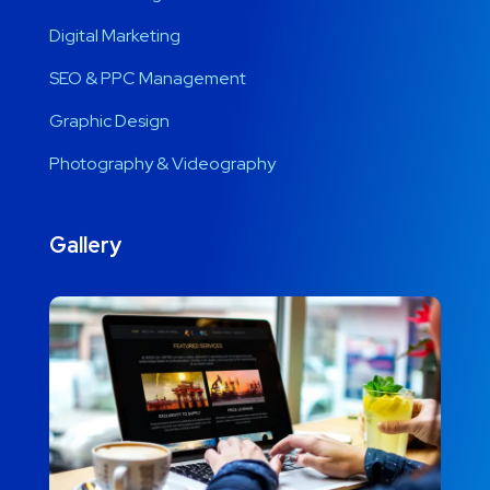
Digital Marketing
SEO & PPC Management
Graphic Design
Photography & Videography
Gallery