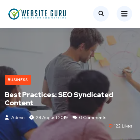
BUSINESS
Best Practices: SEO Syndicated
Content
Admin
28 August 2019
0 Comments
122
Likes