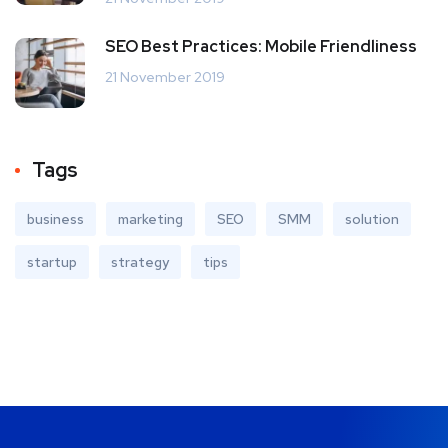
SEO Best Practices: Mobile Friendliness
21 November 2019
Tags
business
marketing
SEO
SMM
solution
startup
strategy
tips