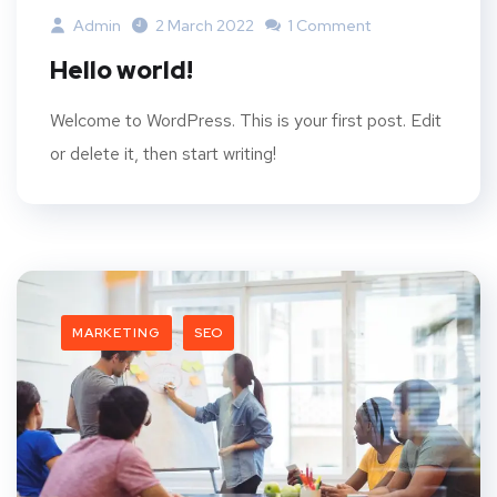
Admin
2 March 2022
1 Comment
Hello world!
Welcome to WordPress. This is your first post. Edit
or delete it, then start writing!
MARKETING
SEO