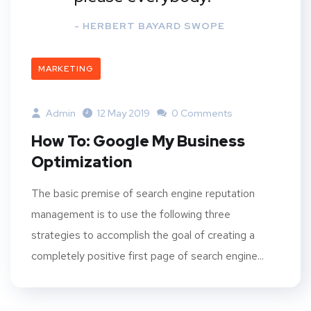
- HERBERT BAYARD SWOPE
MARKETING
Admin
12 May 2019
0 Comments
How To: Google My Business
Optimization
The basic premise of search engine reputation
management is to use the following three
strategies to accomplish the goal of creating a
completely positive first page of search engine...