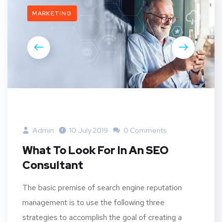
MARKETING
Admin
10 July 2019
0 Comments
What To Look For In An SEO
Consultant
The basic premise of search engine reputation
management is to use the following three
strategies to accomplish the goal of creating a