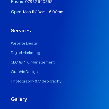
Phone:
07982 640555
Open:
Mon 11:00am – 6:00pm
Services
Website Design
Digital Marketing
SEO & PPC Management
Graphic Design
Photography & Videography
Gallery