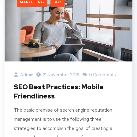
MARKETING
SEO
Admin
21 November 2019
0 Comments
SEO Best Practices: Mobile
Friendliness
The basic premise of search engine reputation
management is to use the following three
strategies to accomplish the goal of creating a