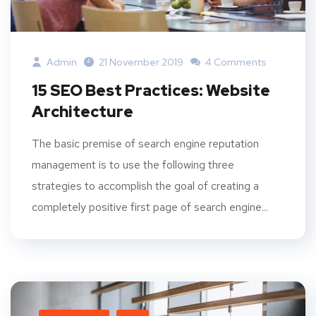
Admin
21 November 2019
4 Comments
15 SEO Best Practices: Website
Architecture
The basic premise of search engine reputation
management is to use the following three
strategies to accomplish the goal of creating a
completely positive first page of search engine...