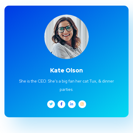
Kate Olson
She is the CEO. She's a big fan her cat Tux, & dinner
parties.