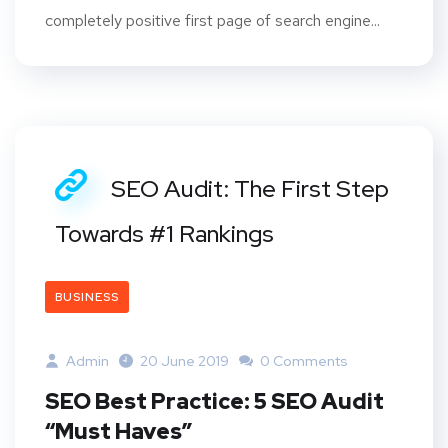
completely positive first page of search engine...
SEO Audit: The First Step
Towards #1 Rankings
BUSINESS
Admin
20 June 2019
0 Comments
SEO Best Practice: 5 SEO Audit
“Must Haves”