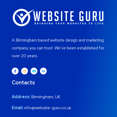
A Birmingham based website design and marketing
company you can trust. We’ve been established for
over 20 years.
Contacts
Address:
Birmingham, UK
Email:
info@website-guru.co.uk