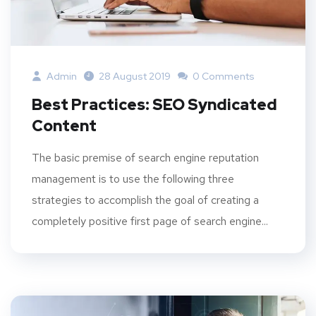
Admin
28 August 2019
0 Comments
Best Practices: SEO Syndicated
Content
The basic premise of search engine reputation
management is to use the following three
strategies to accomplish the goal of creating a
completely positive first page of search engine...