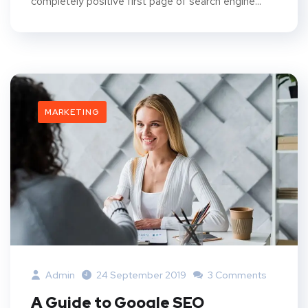
completely positive first page of search engine...
MARKETING
Admin
24 September 2019
3 Comments
A Guide to Google SEO