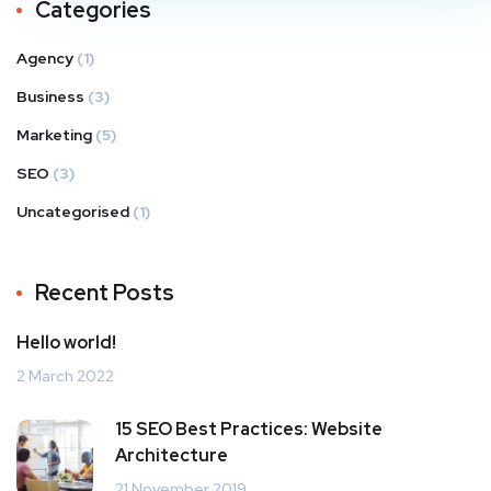
Categories
Agency
(1)
Business
(3)
Marketing
(5)
SEO
(3)
Uncategorised
(1)
Recent Posts
Hello world!
2 March 2022
15 SEO Best Practices: Website
Architecture
21 November 2019