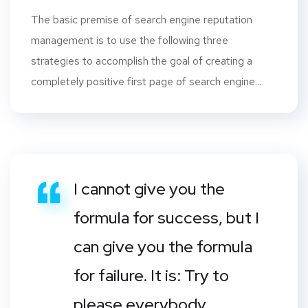
The basic premise of search engine reputation
management is to use the following three
strategies to accomplish the goal of creating a
completely positive first page of search engine...
I cannot give you the
formula for success, but I
can give you the formula
for failure. It is: Try to
please everybody.