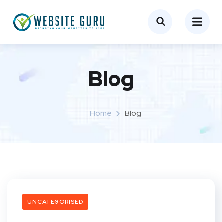
Blog
Home
Blog
UNCATEGORISED