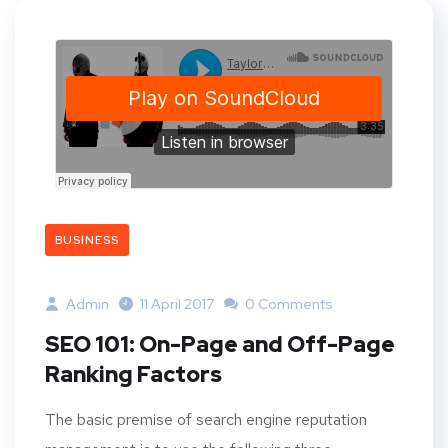
BUSINESS
Admin
11 April 2017
0 Comments
SEO 101: On-Page and Off-Page
Ranking Factors
The basic premise of search engine reputation