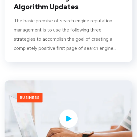
Algorithm Updates
The basic premise of search engine reputation
management is to use the following three
strategies to accomplish the goal of creating a
completely positive first page of search engine...
BUSINESS