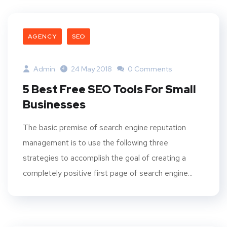
AGENCY
SEO
Admin
24 May 2018
0 Comments
5 Best Free SEO Tools For Small
Businesses
The basic premise of search engine reputation
management is to use the following three
strategies to accomplish the goal of creating a
completely positive first page of search engine...