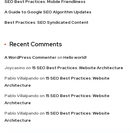
SEO Best Practices: Mobile Friendliness
A Guide to Google SEO Algorithm Updates
Best Practices: SEO Syndicated Content
Recent Comments
A WordPress Commenter
on
Hello world!
Joycasino
on
15 SEO Best Practices: Website Architecture
Pablo Villalpando
on
15 SEO Best Practices: Website
Architecture
Pablo Villalpando
on
15 SEO Best Practices: Website
Architecture
Pablo Villalpando
on
15 SEO Best Practices: Website
Architecture