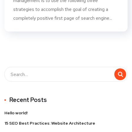
management is to use the following three
strategies to accomplish the goal of creating a
completely positive first page of search engine...
Recent Posts
Hello world!
15 SEO Best Practices: Website Architecture