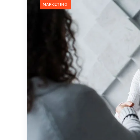
MARKETING