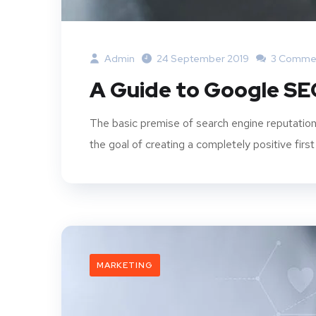
Admin
24 September 2019
3 Comme
A Guide to Google SE
The basic premise of search engine reputation
the goal of creating a completely positive first
MARKETING