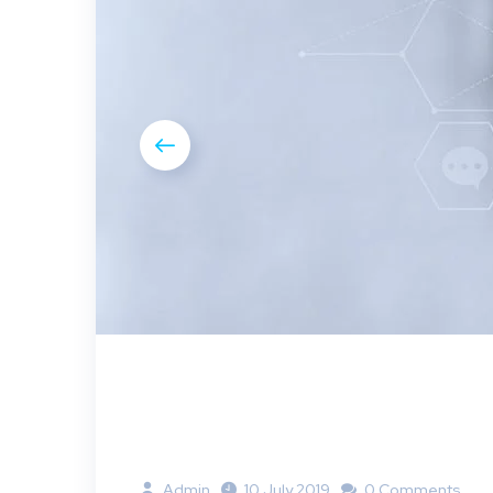
Admin
10 July 2019
0 Comments