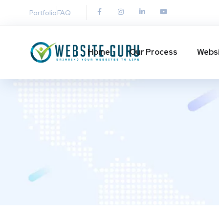
Portfolio
FAQ
Home
Our Process
Websi