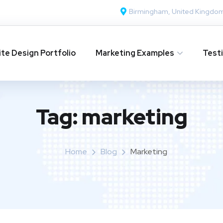
Birmingham, United Kingdo
te Design Portfolio
Marketing Examples
Test
Tag:
marketing
Home
Blog
Marketing