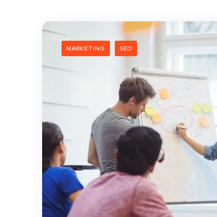
MARKETING
SEO