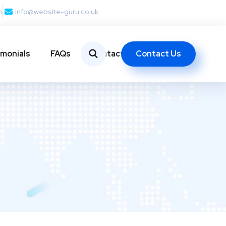
m
info@website-guru.co.uk
Contact Us
imonials
FAQs
Contact Us