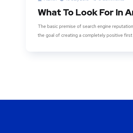
What To Look For In 
The basic premise of search engine reputation
the goal of creating a completely positive first