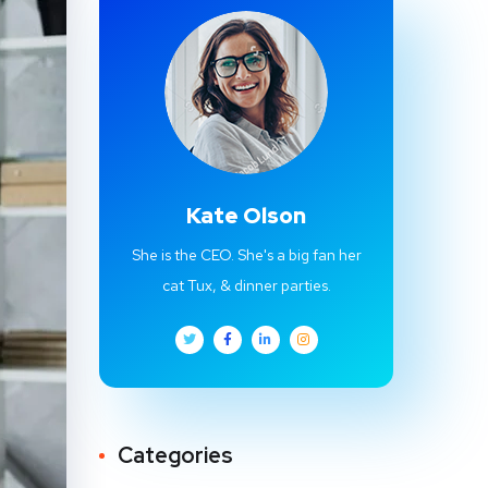
Kate Olson
She is the CEO. She's a big fan her
cat Tux, & dinner parties.
Categories