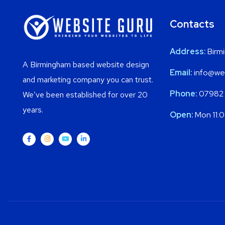
Contacts
Address:
Birm
A Birmingham based website design
Email:
info@web
and marketing company you can trust.
Phone:
07982
We’ve been established for over 20
years.
Open:
Mon 11: