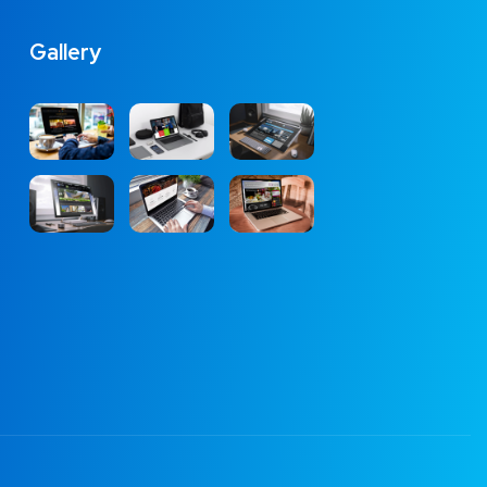
Gallery