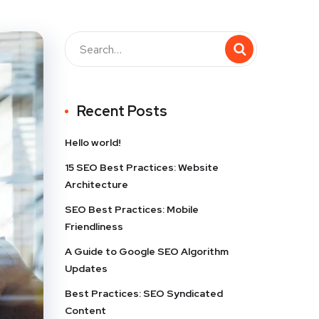
Recent Posts
Hello world!
15 SEO Best Practices: Website
Architecture
SEO Best Practices: Mobile
Friendliness
A Guide to Google SEO Algorithm
Updates
Best Practices: SEO Syndicated
Content