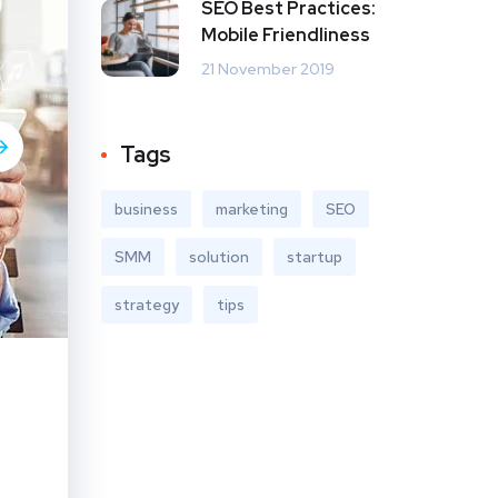
SEO Best Practices:
Mobile Friendliness
21 November 2019
Tags
business
marketing
SEO
SMM
solution
startup
strategy
tips