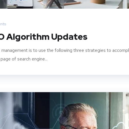
nts
O Algorithm Updates
 management is to use the following three strategies to accompl
 page of search engine...