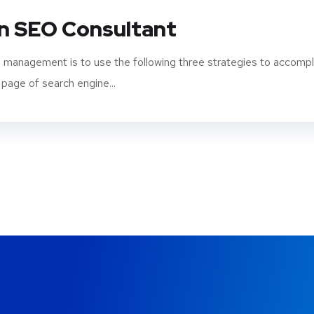
An SEO Consultant
 management is to use the following three strategies to accompl
 page of search engine...