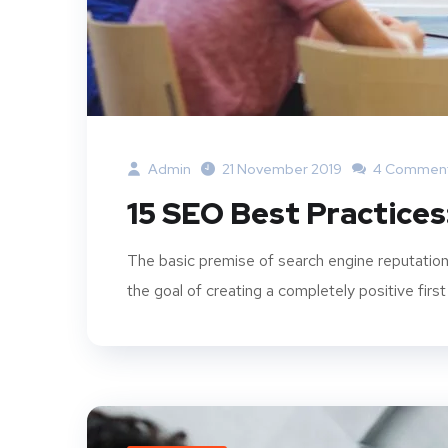
Admin
21 November 2019
4 Commen
15 SEO Best Practices
The basic premise of search engine reputation
the goal of creating a completely positive first