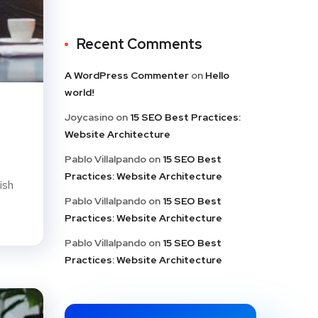
Recent Comments
A WordPress Commenter
on
Hello
world!
Joycasino
on
15 SEO Best Practices:
Website Architecture
Pablo Villalpando
on
15 SEO Best
Practices: Website Architecture
ish
Pablo Villalpando
on
15 SEO Best
Practices: Website Architecture
Pablo Villalpando
on
15 SEO Best
Practices: Website Architecture