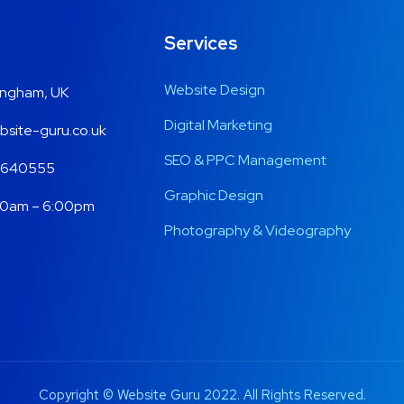
Services
Website Design
ingham, UK
Digital Marketing
site-guru.co.uk
SEO & PPC Management
 640555
Graphic Design
00am – 6:00pm
Photography & Videography
Copyright © Website Guru 2022. All Rights Reserved.