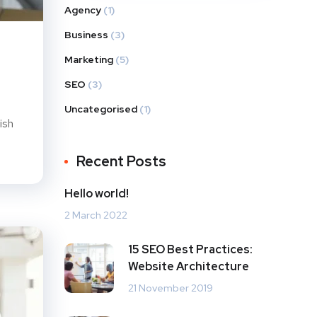
Agency
(1)
Business
(3)
Marketing
(5)
SEO
(3)
Uncategorised
(1)
ish
Recent Posts
Hello world!
2 March 2022
15 SEO Best Practices:
Website Architecture
21 November 2019