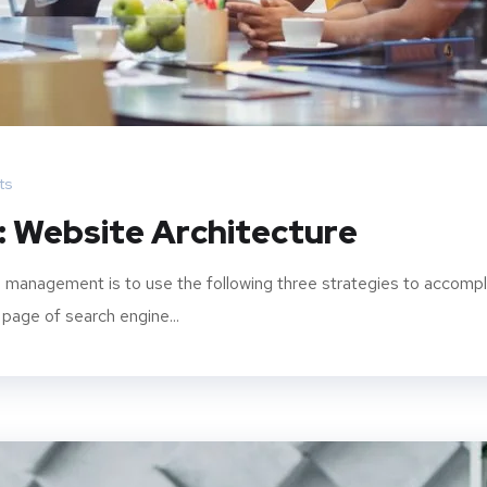
ts
: Website Architecture
 management is to use the following three strategies to accompl
 page of search engine...