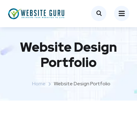
Website Design
Portfolio
Home
Website Design Portfolio