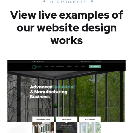
OUR PROJECTS
View live examples of
our website design
works