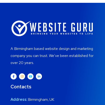
A Birmingham based website design and marketing
company you can trust. We’ve been established for
over 20 years.
Contacts
Address:
Birmingham, UK