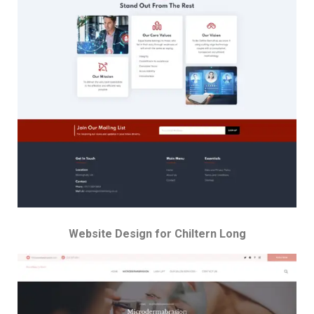
Website Design for Chiltern Long