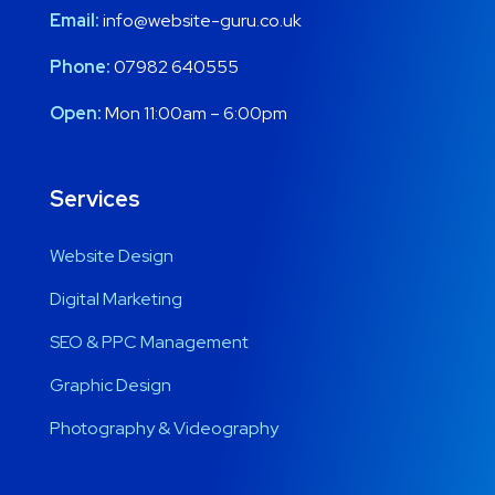
Email:
info@website-guru.co.uk
Phone:
07982 640555
Open:
Mon 11:00am – 6:00pm
Services
Website Design
Digital Marketing
SEO & PPC Management
Graphic Design
Photography & Videography