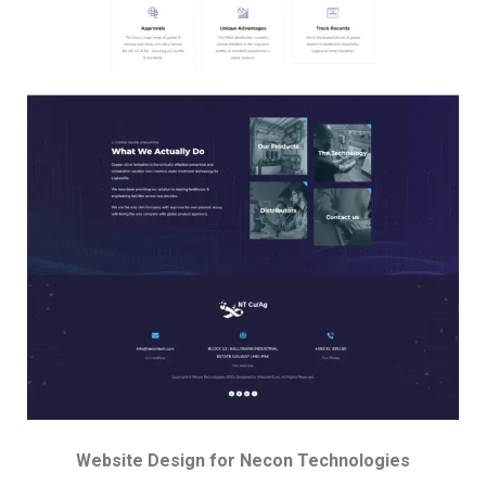
Website Design for Necon Technologies