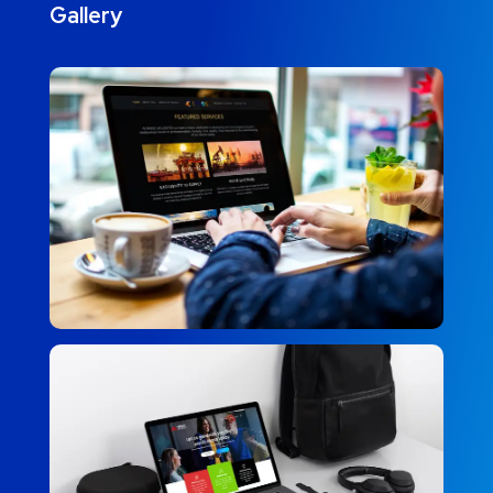
Gallery