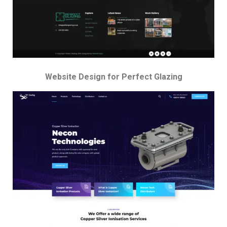
Website Design for Perfect Glazing