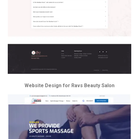
Website Design for Ravs Beauty Salon