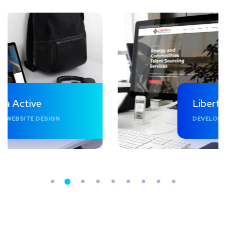
Liberty Professionals
DEVELOPMENT