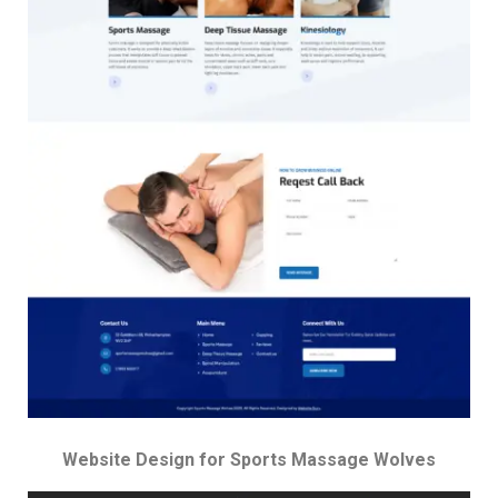
Website Design for Sports Massage Wolves