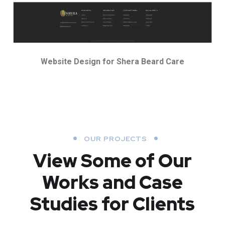
Website Design for Shera Beard Care
OUR PROJECTS
View Some of Our
Works
and Case
Studies for Clients