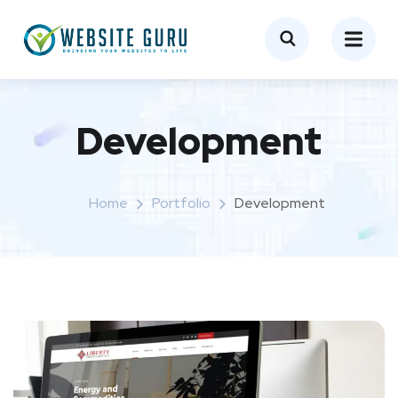
Development
Home
Portfolio
Development