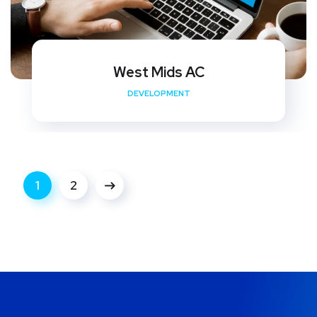
West Mids AC
DEVELOPMENT
1
2