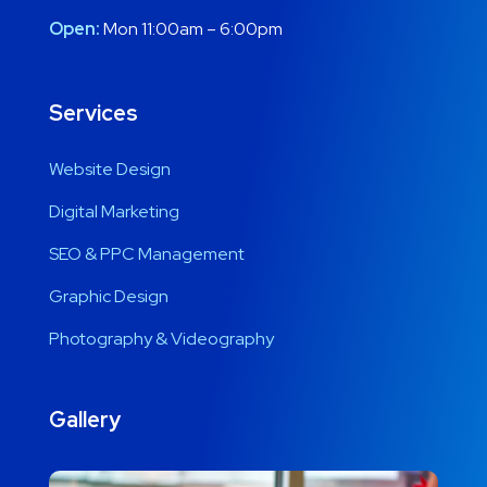
Open:
Mon 11:00am – 6:00pm
Services
Website Design
Digital Marketing
SEO & PPC Management
Graphic Design
Photography & Videography
Gallery