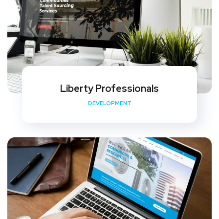
Liberty Professionals
DEVELOPMENT