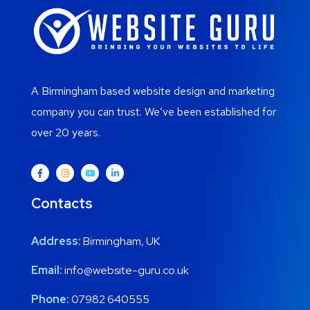
A Birmingham based website design and marketing
company you can trust. We’ve been established for
over 20 years.
Contacts
Address:
Birmingham, UK
Email:
info@website-guru.co.uk
Phone:
07982 640555