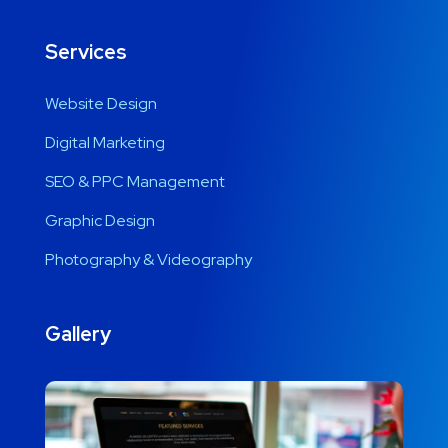
Services
Website Design
Digital Marketing
SEO & PPC Management
Graphic Design
Photography & Videography
Gallery