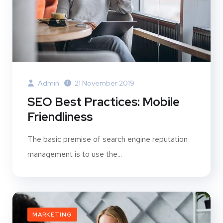
Admin
21 November 2019
SEO Best Practices: Mobile
Friendliness
The basic premise of search engine reputation
management is to use the...
MARKETING