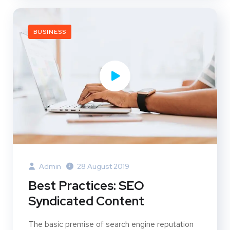
BUSINESS
Admin
28 August 2019
Best Practices: SEO
Syndicated Content
The basic premise of search engine reputation