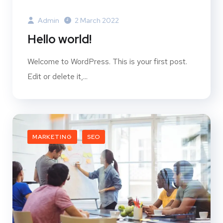
Admin
2 March 2022
Hello world!
Welcome to WordPress. This is your first post.
Edit or delete it,...
MARKETING
SEO