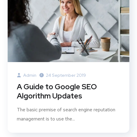
Admin
24 September 2019
A Guide to Google SEO
Algorithm Updates
The basic premise of search engine reputation
management is to use the...