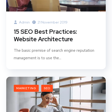
Admin
21 November 2019
15 SEO Best Practices:
Website Architecture
The basic premise of search engine reputation
management is to use the...
MARKETING
SEO