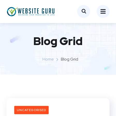
Blog Grid
Home
Blog Grid
UNCATEGORISED