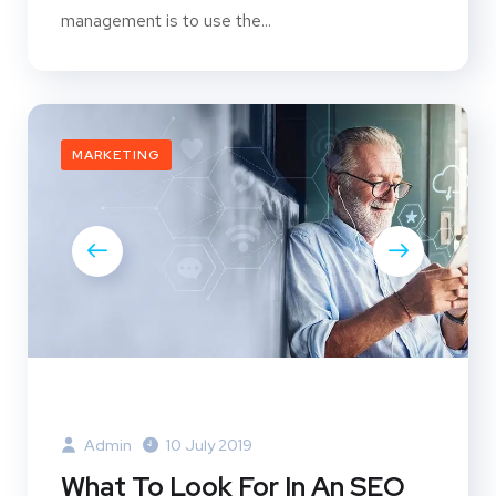
management is to use the...
MARKETING
Admin
10 July 2019
What To Look For In An SEO