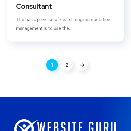
Consultant
The basic premise of search engine reputation
management is to use the...
1
2