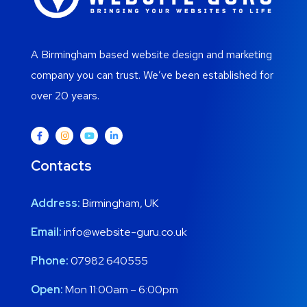
A Birmingham based website design and marketing
company you can trust. We’ve been established for
over 20 years.
Contacts
Address:
Birmingham, UK
Email:
info@website-guru.co.uk
Phone:
07982 640555
Open:
Mon 11:00am – 6:00pm