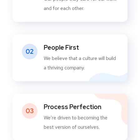
and for each other.
People First
02
We believe that a culture will build
a thriving company.
Process Perfection
03
We’re driven to becoming the
best version of ourselves.