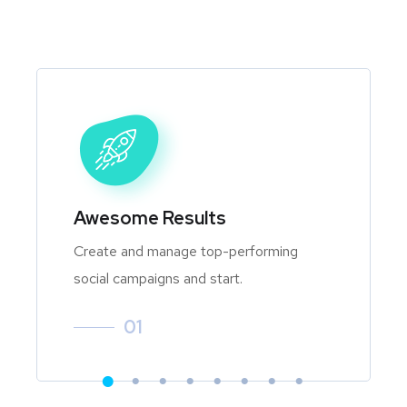
Awesome Results
Create and manage top-performing
social campaigns and start.
01