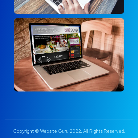
Copyright © Website Guru 2022. All Rights Reserved.