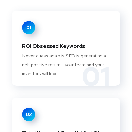
01
ROI Obsessed Keywords
Never guess again is SEO is generating a
01
net-positive return - your team and your
investors will love.
02