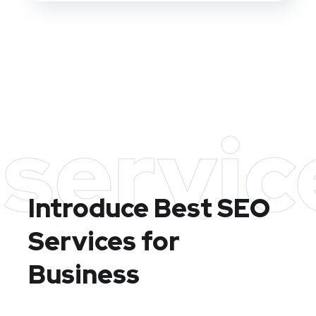
servic
Introduce Best
SEO
Services for
Business