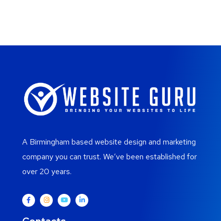
A Birmingham based website design and marketing
company you can trust. We’ve been established for
over 20 years.