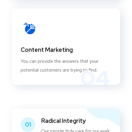
Content Marketing
You can provide the answers that your
04
potential customers are trying to find.
Radical Integrity
01
Our people truly care for our work