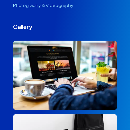
Photography & Videography
Gallery