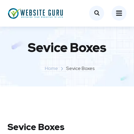
Sevice Boxes​
Home
Sevice Boxes​
Sevice Boxes