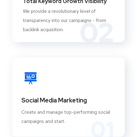
Total Keyword Growth Visibility
We provide a revolutionary level of
02
transparency into our campaigns - from
backlink acquisition.
Social Media Marketing
Create and manage top-performing social
01
campaigns and start.