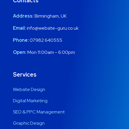
Contacts
Address:
Birmingham, UK
Email:
info@website-guru.co.uk
Phone:
07982 640555
Open:
Mon 11:00am – 6:00pm
Services
Website Design
Digital Marketing
SEO & PPC Management
Graphic Design