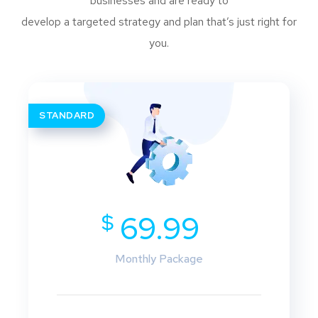
businesses and are ready to
develop a targeted strategy and plan that’s just right for
you.
STANDARD
$
69.99
Monthly Package