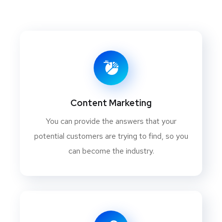
Content Marketing
You can provide the answers that your
potential customers are trying to find, so you
can become the industry.