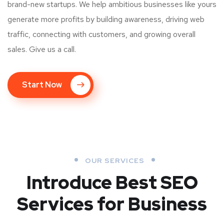
brand-new startups. We help ambitious businesses like yours
generate more profits by building awareness, driving web
traffic, connecting with customers, and growing overall
sales. Give us a call.
Start Now
OUR SERVICES
Introduce Best
SEO
Services for Business