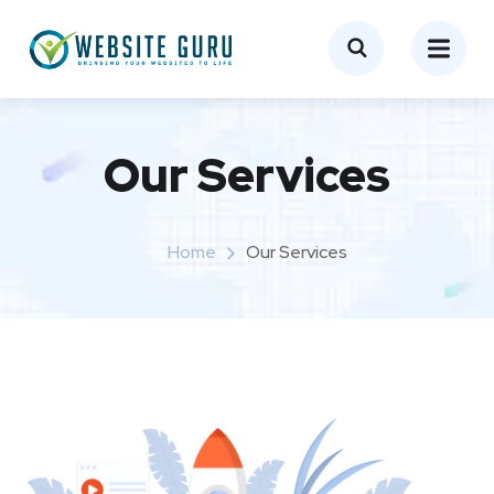
Our Services
Home
Our Services