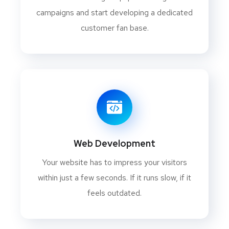
campaigns and start developing a dedicated
customer fan base.
Web Development
Your website has to impress your visitors
within just a few seconds. If it runs slow, if it
feels outdated.