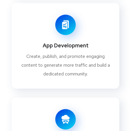
App Development
Create, publish, and promote engaging
content to generate more traffic and build a
dedicated community.