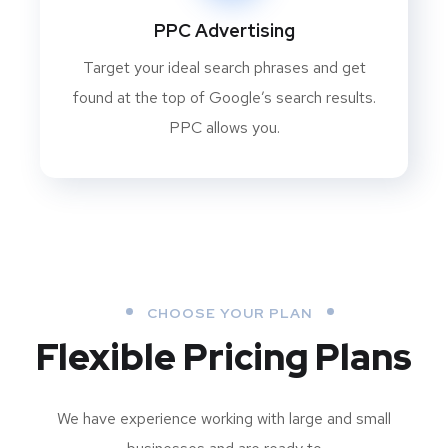
PPC Advertising
Target your ideal search phrases and get
found at the top of Google’s search results.
PPC allows you.
CHOOSE YOUR PLAN
Flexible Pricing Plans
We have experience working with large and small