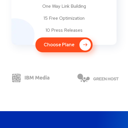
One Way Link Building
15 Free Optimization
10 Press Releases
Choose Plane