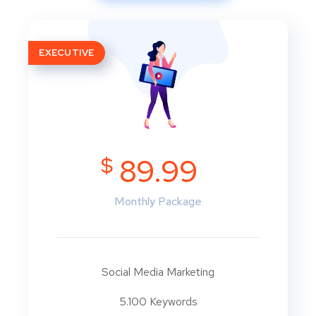
EXECUTIVE
$
89.99
Monthly Package
Social Media Marketing
5.100 Keywords