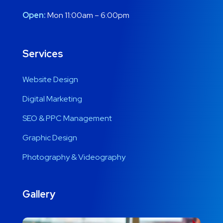
Open:
Mon 11:00am – 6:00pm
Services
Website Design
Digital Marketing
SEO & PPC Management
Graphic Design
Photography & Videography
Gallery