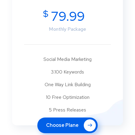
$
79.99
Monthly Package
Social Media Marketing
3.100 Keywords
One Way Link Building
10 Free Optimization
5 Press Releases
Choose Plane