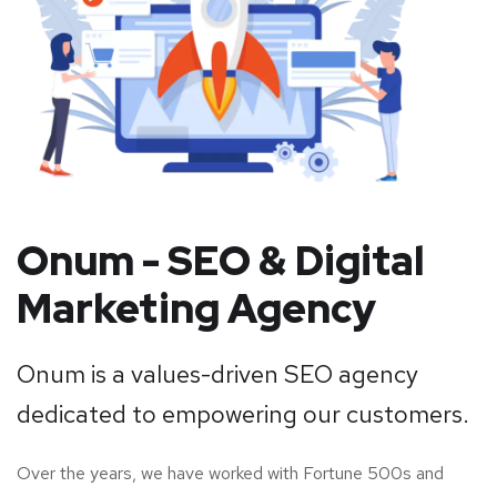
Onum - SEO & Digital
Marketing Agency
Onum is a values-driven SEO agency
dedicated to empowering our customers.
Over the years, we have worked with Fortune 500s and