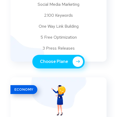
Social Media Marketing
2.100 Keywords
One Way Link Building
5 Free Optimization
3 Press Releases
Choose Plane
ECONOMY