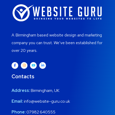
A Birmingham based website design and marketing
company you can trust. We’ve been established for
over 20 years.
Contacts
Address:
Birmingham, UK
Email:
info@website-guru.co.uk
Phone:
07982 640555