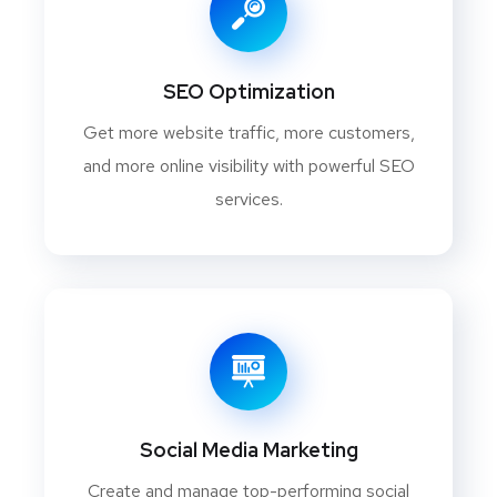
SEO Optimization
Get more website traffic, more customers,
and more online visibility with powerful SEO
services.
Social Media Marketing
Create and manage top-performing social