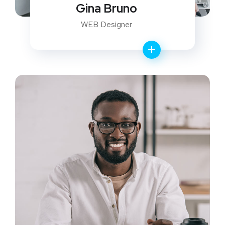
Gina Bruno
WEB Designer