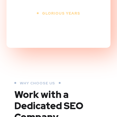
GLORIOUS YEARS
+
WHY CHOOSE US
Work with a
Dedicated
SEO