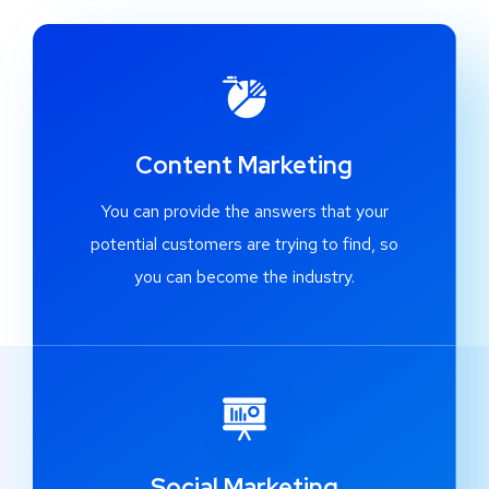
Content Marketing
You can provide the answers that your
potential customers are trying to find, so
you can become the industry.
Social Marketing