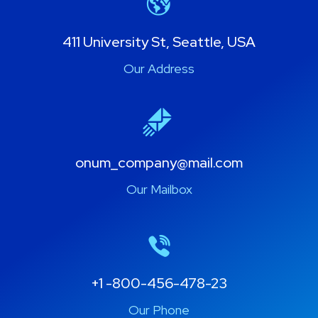
411 University St, Seattle, USA
Our Address
onum_company@mail.com
Our Mailbox
+1 -800-456-478-23
Our Phone