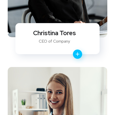
Christina Tores
CEO of Company