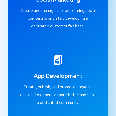
Create and manage top-performing social
campaigns and start developing a
dedicated customer fan base.
App Development
Create, publish, and promote engaging
content to generate more traffic and build
a dedicated community.