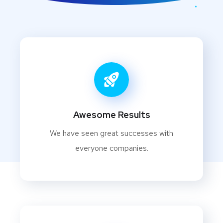
Awesome Results
We have seen great successes with
everyone companies.