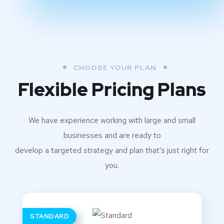
CHOOSE YOUR PLAN
Flexible Pricing Plans
We have experience working with large and small
businesses and are ready to
develop a targeted strategy and plan that’s just right for
you.
STANDARD