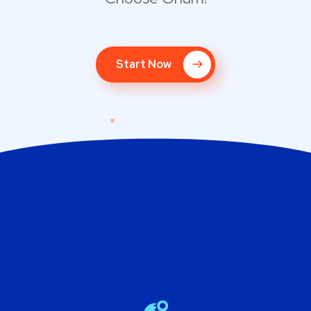
Start Now