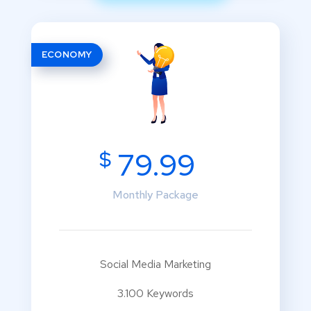
ECONOMY
$
79.99
Monthly Package
Social Media Marketing
3.100 Keywords