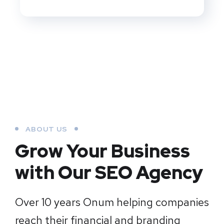
ABOUT US
Grow Your Business
with Our SEO Agency
Over 10 years Onum helping companies
reach their financial and branding