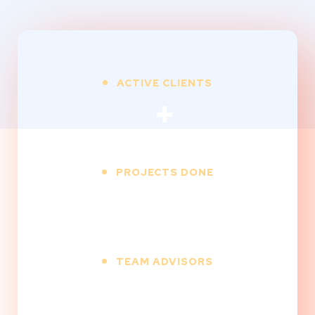
ACTIVE CLIENTS
+
PROJECTS DONE
+
TEAM ADVISORS
+