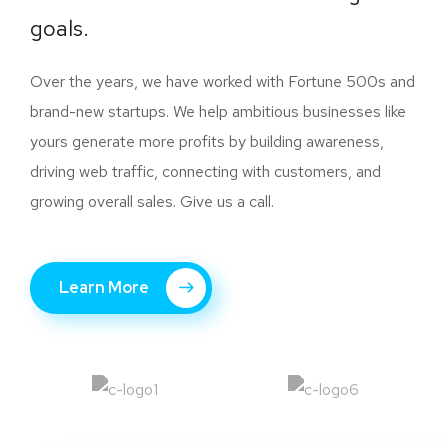
goals.
Over the years, we have worked with Fortune 500s and
brand-new startups. We help ambitious businesses like
yours generate more profits by building awareness,
driving web traffic, connecting with customers, and
growing overall sales. Give us a call.
Learn More