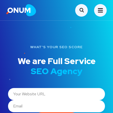
WHAT'S YOUR SEO SCORE
We are Full Service
SEO Agency