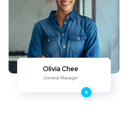
Olivia Chee
General Manager