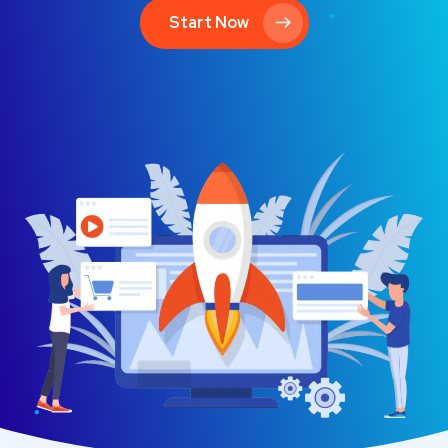
Start Now