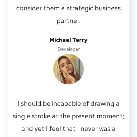
consider them a strategic business
partner.
Michael Terry
Developer
I should be incapable of drawing a
single stroke at the present moment;
and yet I feel that I never was a