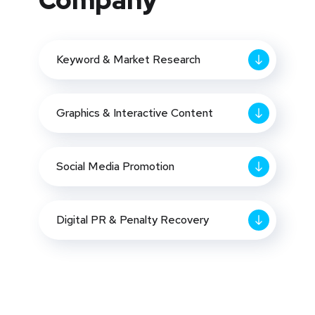
Company
Keyword & Market Research
Graphics & Interactive Content
Social Media Promotion
Digital PR & Penalty Recovery