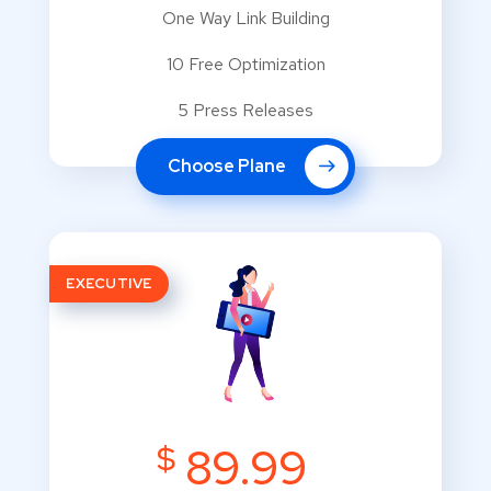
One Way Link Building
10 Free Optimization
5 Press Releases
Choose Plane
EXECUTIVE
$
89.99