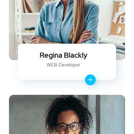
Regina Blackly
WEB Developer