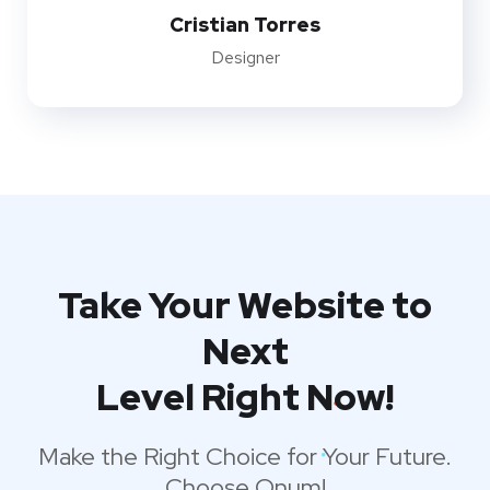
Cristian Torres
Designer
Take Your Website to
Next
Level Right Now!
Make the Right Choice for Your Future.
Choose Onum!