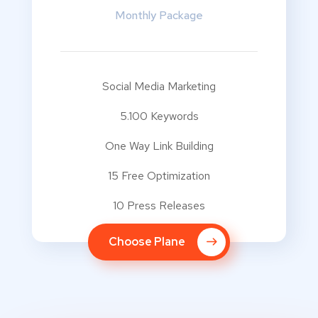
Monthly Package
Social Media Marketing
5.100 Keywords
One Way Link Building
15 Free Optimization
10 Press Releases
Choose Plane