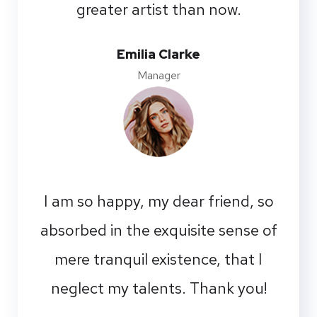
greater artist than now.
Emilia Clarke
Manager
I am so happy, my dear friend, so
absorbed in the exquisite sense of
mere tranquil existence, that I
neglect my talents. Thank you!