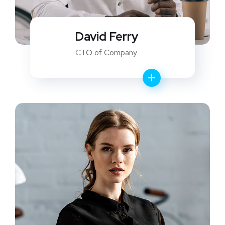
David Ferry
CTO of Company