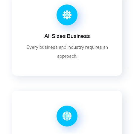
All Sizes Business
Every business and industry requires an
approach.