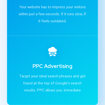
Your website has to impress your visitors
within just a few seconds. If it runs slow, if
it feels outdated.
PPC Advertising
Target your ideal search phrases and get
found at the top of Google’s search
results. PPC allows you. immediate