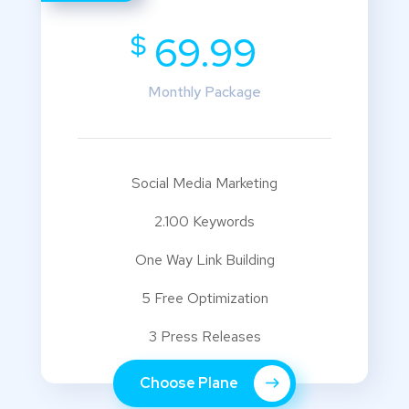
$
69.99
Monthly Package
Social Media Marketing
2.100 Keywords
One Way Link Building
5 Free Optimization
3 Press Releases
Choose Plane