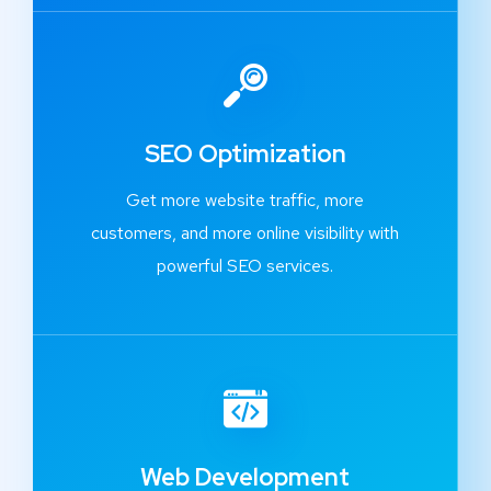
SEO Optimization
Get more website traffic, more
customers, and more online visibility with
powerful SEO services.
Web Development