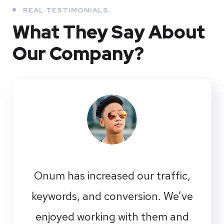
REAL TESTIMONIALS
What They
Say About
Our
Company?
Onum has increased our traffic,
keywords, and conversion. We’ve
enjoyed working with them and