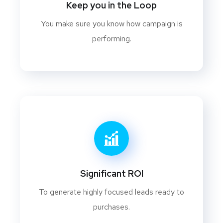
Keep you in the Loop
You make sure you know how campaign is
performing.
Significant ROI
To generate highly focused leads ready to
purchases.