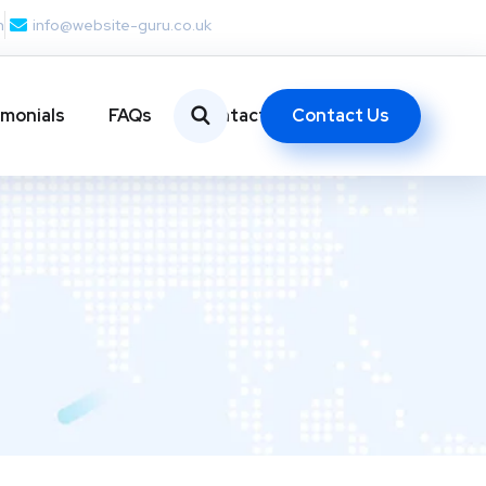
m
info@website-guru.co.uk
Contact Us
imonials
FAQs
Contact Us