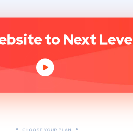
bsite to Next Level
CHOOSE YOUR PLAN