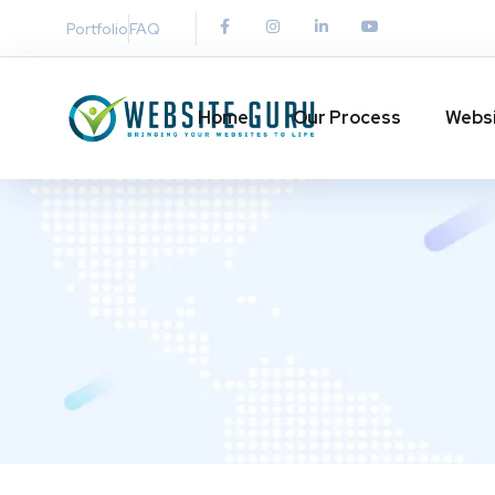
Portfolio
FAQ
Home
Our Process
Websi