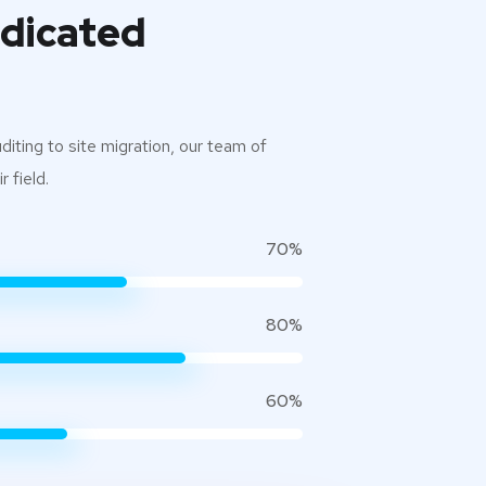
edicated
iting to site migration, our team of
 field.
70%
80%
60%