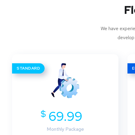
Fl
We have experien
develop 
STANDARD
$
69.99
Monthly Package