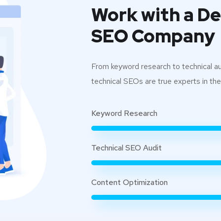
Work with a D
SEO Company
From keyword research to technical aud
technical SEOs are true experts in their
Keyword Research
Technical SEO Audit
Content Optimization