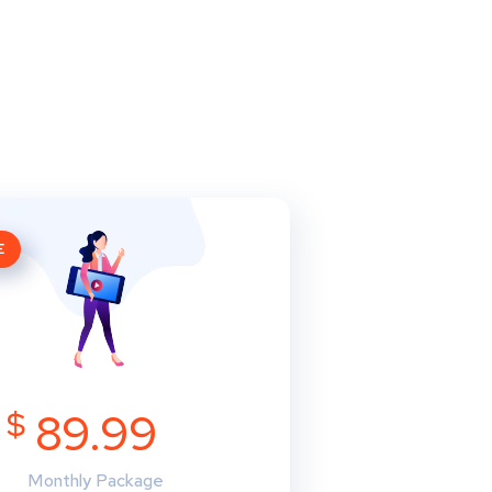
E
$
89.99
Monthly Package