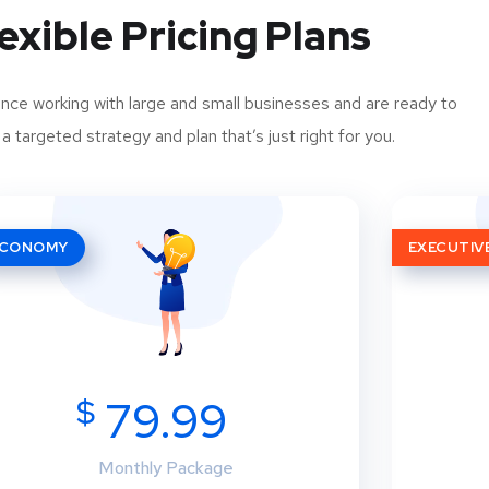
exible Pricing Plans
ce working with large and small businesses and are ready to
a targeted strategy and plan that’s just right for you.
ECONOMY
EXECUTIV
$
79.99
Monthly Package