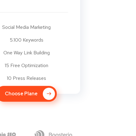
Social Media Marketing
5.100 Keywords
One Way Link Building
15 Free Optimization
10 Press Releases
Choose Plane