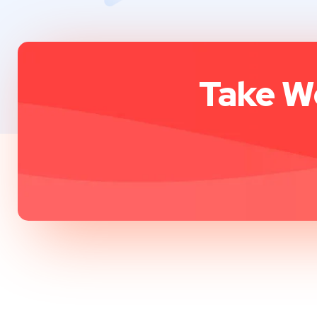
Take We