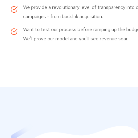
We provide a revolutionary level of transparency into 
campaigns - from backlink acquisition.
Want to test our process before ramping up the budg
We'll prove our model and you'll see revenue soar.