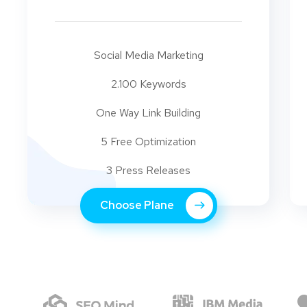
Social Media Marketing
2.100 Keywords
One Way Link Building
5 Free Optimization
3 Press Releases
Choose Plane