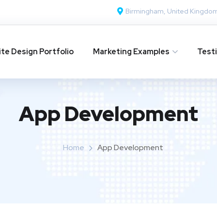
Birmingham, United Kingdo
te Design Portfolio
Marketing Examples
Test
App Development
Home
App Development