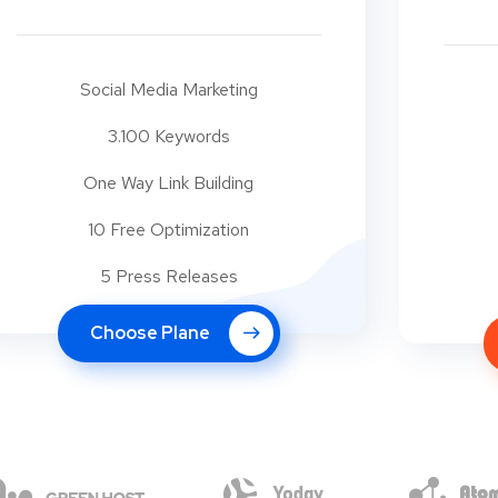
Social Media Marketing
3.100 Keywords
One Way Link Building
10 Free Optimization
5 Press Releases
Choose Plane