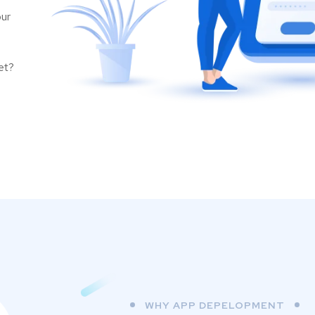
our
et?
WHY APP DEPELOPMENT