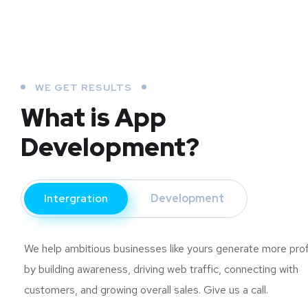
WE GET RESULTS
What is App
Development?
Intergration
Development
We help ambitious businesses like yours generate more prof
by building awareness, driving web traffic, connecting with
customers, and growing overall sales. Give us a call.